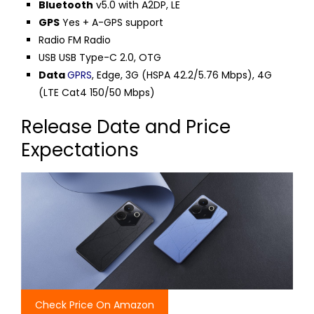
Bluetooth
v5.0 with A2DP, LE
GPS
Yes + A-GPS support
Radio FM Radio
USB USB Type-C 2.0, OTG
Data
GPRS
, Edge, 3G (HSPA 42.2/5.76 Mbps), 4G
(LTE Cat4 150/50 Mbps)
Release Date and Price
Expectations
Check Price On Amazon