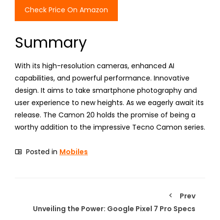
Check Price On Amazon
Summary
With its high-resolution cameras, enhanced AI
capabilities, and powerful performance. Innovative
design. It aims to take smartphone photography and
user experience to new heights. As we eagerly await its
release. The Camon 20 holds the promise of being a
worthy addition to the impressive Tecno Camon series.
Posted in
Mobiles
Prev
Unveiling the Power: Google Pixel 7 Pro Specs