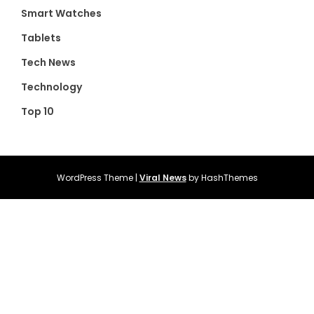
Smart Watches
Tablets
Tech News
Technology
Top 10
WordPress Theme
|
Viral News
by HashThemes