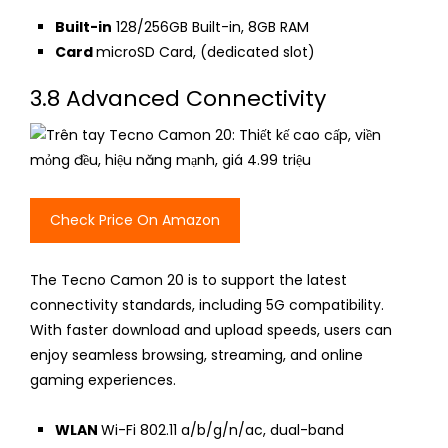
Built-in
128/256GB Built-in, 8GB RAM
Card
microSD Card
, (dedicated slot)
3.8 Advanced Connectivity
Check Price On Amazon
The Tecno Camon 20 is to support the latest
connectivity standards, including 5G compatibility.
With faster download and upload speeds, users can
enjoy seamless browsing, streaming, and online
gaming experiences.
WLAN
Wi-Fi 802.11 a/b/g/n/ac, dual-band