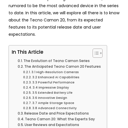
rumored to be the most advanced device in the series
to date. In this article, we will explore all there is to know
about the Tecno Camon 20, from its expected
features to its potential release date and user
expectations.
In This Article
The Evolution of Tecno Camon Series
The Anticipated Tecno Camon 20 Features
3.1 High-Resolution Cameras
3.2 Enhanced AI Capabilities
3.3 Powerful Performance
3.4 Impressive Display
3.5 Extended Battery Life
3.6 Innovative Design
3.7 Ample Storage Space
3.8 Advanced Connectivity
Release Date and Price Expectations
Tecno Camon 20: What the Experts Say
User Reviews and Expectations