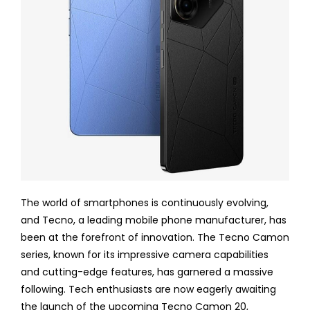
The world of smartphones is continuously evolving,
and Tecno, a leading mobile phone manufacturer, has
been at the forefront of innovation. The Tecno Camon
series, known for its impressive camera capabilities
and cutting-edge features, has garnered a massive
following. Tech enthusiasts are now eagerly awaiting
the launch of the upcoming Tecno Camon 20,