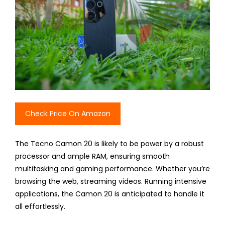
Check Price On Amazon
The Tecno Camon 20 is likely to be power by a robust
processor and ample RAM, ensuring smooth
multitasking and gaming performance. Whether you’re
browsing the web, streaming videos. Running intensive
applications, the Camon 20 is anticipated to handle it
all effortlessly.