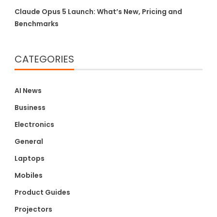
Claude Opus 5 Launch: What’s New, Pricing and
Benchmarks
CATEGORIES
AI News
Business
Electronics
General
Laptops
Mobiles
Product Guides
Projectors