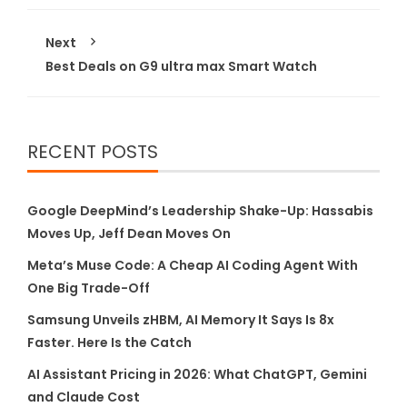
Next
Best Deals on G9 ultra max Smart Watch
RECENT POSTS
Google DeepMind’s Leadership Shake-Up: Hassabis
Moves Up, Jeff Dean Moves On
Meta’s Muse Code: A Cheap AI Coding Agent With
One Big Trade-Off
Samsung Unveils zHBM, AI Memory It Says Is 8x
Faster. Here Is the Catch
AI Assistant Pricing in 2026: What ChatGPT, Gemini
and Claude Cost