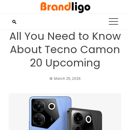
Skip
to
content
All You Need to Know
About Tecno Camon
20 Upcoming
March 25, 2026