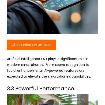
Check Price On Amazon
Artificial Intelligence (AI) plays a significant role in
modern smartphones. From scene recognition to
facial enhancements, AI-powered features are
expected to elevate the smartphone’s capabilities.
3.3 Powerful Performance