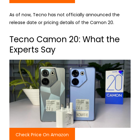
As of now, Tecno has not officially announced the
release date or pricing details of the Camon 20.
Tecno Camon 20: What the
Experts Say
Check Price On Amazon