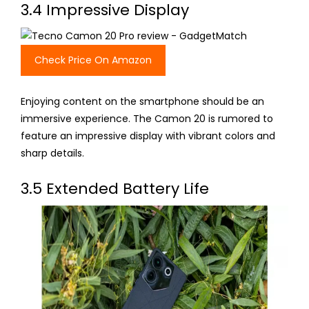
3.4 Impressive Display
Check Price On Amazon
Enjoying content on the smartphone should be an
immersive experience. The Camon 20 is rumored to
feature an impressive display with vibrant colors and
sharp details.
3.5 Extended Battery Life