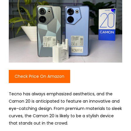
Check Price On Amazon
Tecno has always emphasized aesthetics, and the
Camon 20 is anticipated to feature an innovative and
eye-catching design. From premium materials to sleek
curves, the Camon 20 is likely to be a stylish device
that stands out in the crowd.