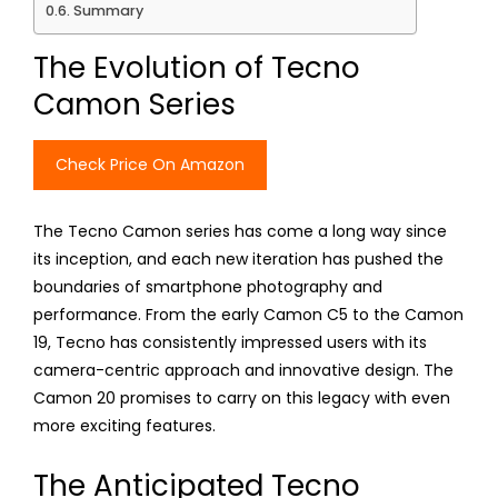
Summary
The Evolution of Tecno
Camon Series
Check Price On Amazon
The Tecno Camon series has come a long way since
its inception, and each new iteration has pushed the
boundaries of smartphone photography and
performance. From the early Camon C5 to the Camon
19, Tecno has consistently impressed users with its
camera-centric approach and innovative design. The
Camon 20 promises to carry on this legacy with even
more exciting features.
The Anticipated Tecno