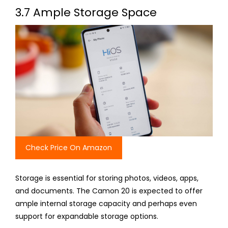
3.7 Ample Storage Space
Check Price On Amazon
Storage is essential for storing photos, videos, apps,
and documents. The Camon 20 is expected to offer
ample internal storage capacity and perhaps even
support for expandable storage options.