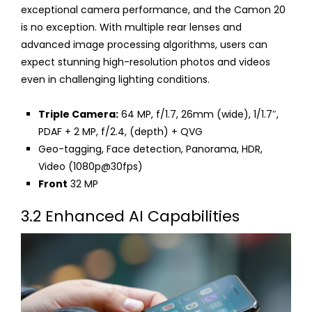
exceptional camera performance, and the Camon 20
is no exception. With multiple rear lenses and
advanced image processing algorithms, users can
expect stunning high-resolution photos and videos
even in challenging lighting conditions.
Triple Camera:
64 MP, f/1.7, 26mm (wide), 1/1.7″,
PDAF + 2 MP, f/2.4, (depth) + QVG
Geo-tagging, Face detection, Panorama, HDR,
Video (1080p@30fps)
Front
32 MP
3.2 Enhanced AI Capabilities