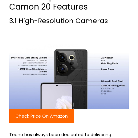
Camon 20 Features
3.1 High-Resolution Cameras
Check Price On Amazon
Tecno has always been dedicated to delivering