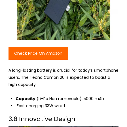
Check Price On Amazon
A long-lasting battery is crucial for today’s smartphone
users. The Tecno Camon 20 is expected to boast a
high capacity.
Capacity
(Li-Po
Non
removable), 5000 mAh
Fast charging 33W wired
3.6 Innovative Design