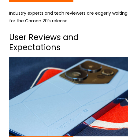
Industry experts and tech reviewers are eagerly waiting
for the Camon 20’s release.
User Reviews and
Expectations