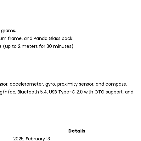
8 grams.
inum frame, and Panda Glass back.
e (up to 2 meters for 30 minutes).
ensor, accelerometer, gyro, proximity sensor, and compass.
b/g/n/ac, Bluetooth 5.4, USB Type-C 2.0 with OTG support, and
Details
2025, February 13