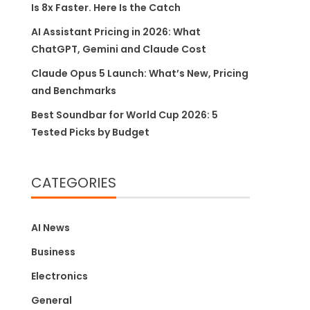
Is 8x Faster. Here Is the Catch
AI Assistant Pricing in 2026: What
ChatGPT, Gemini and Claude Cost
Claude Opus 5 Launch: What’s New, Pricing
and Benchmarks
Best Soundbar for World Cup 2026: 5
Tested Picks by Budget
CATEGORIES
AI News
Business
Electronics
General