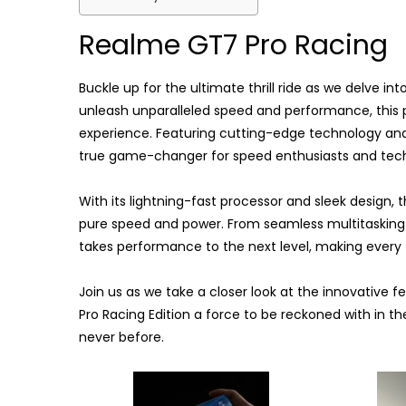
Realme GT7 Pro Racing
Buckle up for the ultimate thrill ride as we delve i
unleash unparalleled speed and performance, this 
experience. Featuring cutting-edge technology and 
true game-changer for speed enthusiasts and tech 
With its lightning-fast processor and sleek design,
pure speed and power. From seamless multitaskin
takes performance to the next level, making every 
Join us as we take a closer look at the innovative
Pro Racing Edition a force to be reckoned with in th
never before.