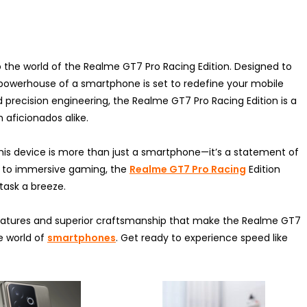
nto the world of the Realme GT7 Pro Racing Edition. Designed to
powerhouse of a smartphone is set to redefine your mobile
precision engineering, the Realme GT7 Pro Racing Edition is a
aficionados alike.
 this device is more than just a smartphone—it’s a statement of
g to immersive gaming, the
Realme GT7 Pro Racing
Edition
task a breeze.
 features and superior craftsmanship that make the Realme GT7
e world of
smartphones
. Get ready to experience speed like