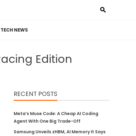
TECH NEWS
acing Edition
RECENT POSTS
Meta’s Muse Code: A Cheap AI Coding
Agent With One Big Trade-Off
Samsung Unveils zHBM, AI Memory It Says