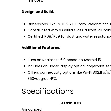
minutes.
Design and Build:
Dimensions: 162.5 x 76.9 x 8.6 mm; Weight: 222.
Constructed with a Gorilla Glass 7i front, alum
Certified IP68/IP69 for dust and water resistanc
Additional Features:
Runs on Realme UI 6.0 based on Android 15.
Includes an under-display optical fingerprint s
Offers connectivity options like Wi-Fi 802.11 a/
360-degree NFC.
Specifications
Attributes
Announced