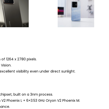
of 1264 x 2780 pixels.
Vision.
xcellent visibility even under direct sunlight.
ipset, built on a 3nm process.
 V2 Phoenix L + 6×3.53 GHz Oryon V2 Phoenix M.
mance.