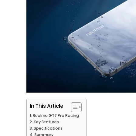
In This Article
Realme GT7 Pro Racing
Key Features
Specifications
Summary