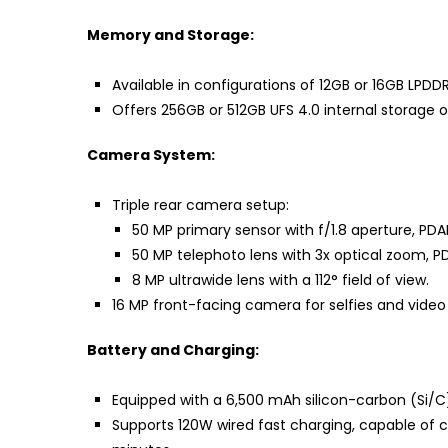
Memory and Storage:
Available in configurations of 12GB or 16GB LPDD
Offers 256GB or 512GB UFS 4.0 internal storage o
Camera System:
Triple rear camera setup:
50 MP primary sensor with f/1.8 aperture, PDA
50 MP telephoto lens with 3x optical zoom, PD
8 MP ultrawide lens with a 112° field of view.
16 MP front-facing camera for selfies and video 
Battery and Charging:
Equipped with a 6,500 mAh silicon-carbon (Si/C)
Supports 120W wired fast charging, capable of c