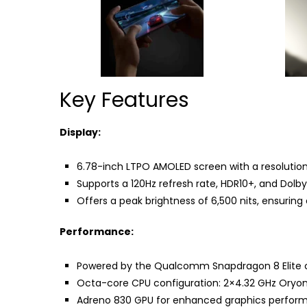
Key Features
Display:
6.78-inch LTPO AMOLED screen with a resolution 
Supports a 120Hz refresh rate, HDR10+, and Dolby 
Offers a peak brightness of 6,500 nits, ensuring e
Performance:
Powered by the Qualcomm Snapdragon 8 Elite ch
Octa-core CPU configuration: 2×4.32 GHz Oryon
Adreno 830 GPU for enhanced graphics perfor