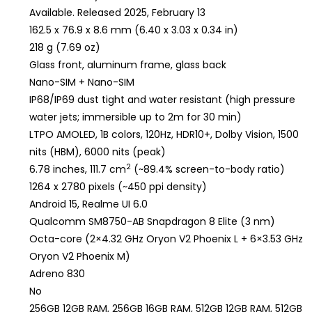
Available. Released 2025, February 13
162.5 x 76.9 x 8.6 mm (6.40 x 3.03 x 0.34 in)
218 g (7.69 oz)
Glass front, aluminum frame, glass back
Nano-SIM + Nano-SIM
IP68/IP69 dust tight and water resistant (high pressure
water jets; immersible up to 2m for 30 min)
LTPO AMOLED, 1B colors, 120Hz, HDR10+, Dolby Vision, 1500
nits (HBM), 6000 nits (peak)
2
6.78 inches, 111.7 cm
(~89.4% screen-to-body ratio)
1264 x 2780 pixels (~450 ppi density)
Android 15, Realme UI 6.0
Qualcomm SM8750-AB Snapdragon 8 Elite (3 nm)
Octa-core (2×4.32 GHz Oryon V2 Phoenix L + 6×3.53 GHz
Oryon V2 Phoenix M)
Adreno 830
No
256GB 12GB RAM, 256GB 16GB RAM, 512GB 12GB RAM, 512GB