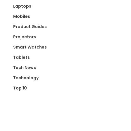
Laptops
Mobiles
Product Guides
Projectors
Smart Watches
Tablets
Tech News
Technology
Top 10