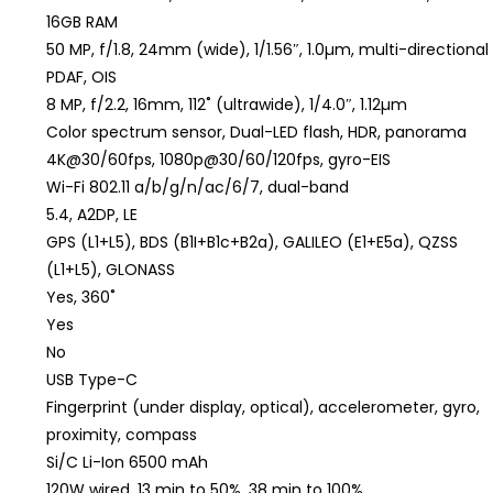
16GB RAM
50 MP, f/1.8, 24mm (wide), 1/1.56″, 1.0µm, multi-directional
PDAF, OIS
8 MP, f/2.2, 16mm, 112˚ (ultrawide), 1/4.0″, 1.12µm
Color spectrum sensor, Dual-LED flash, HDR, panorama
4K@30/60fps, 1080p@30/60/120fps, gyro-EIS
Wi-Fi 802.11 a/b/g/n/ac/6/7, dual-band
5.4, A2DP, LE
GPS (L1+L5), BDS (B1I+B1c+B2a), GALILEO (E1+E5a), QZSS
(L1+L5), GLONASS
Yes, 360˚
Yes
No
USB Type-C
Fingerprint (under display, optical), accelerometer, gyro,
proximity, compass
Si/C Li-Ion 6500 mAh
120W wired, 13 min to 50%, 38 min to 100%