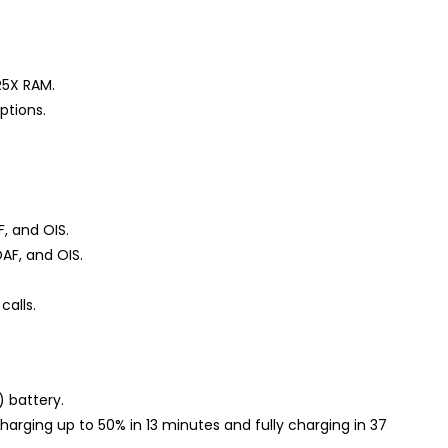
R5X RAM.
ptions.
F, and OIS.
AF, and OIS.
calls.
 battery.
harging up to 50% in 13 minutes and fully charging in 37