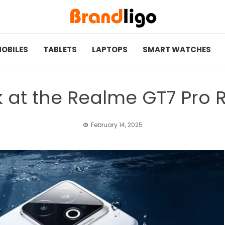
OBILES
TABLETS
LAPTOPS
SMART WATCHES
k at the Realme GT7 Pro R
February 14, 2025