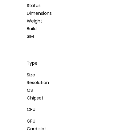
Status
Dimensions
Weight
Build
SIM
Type
Size
Resolution
OS
Chipset
CPU
GPU
Card slot