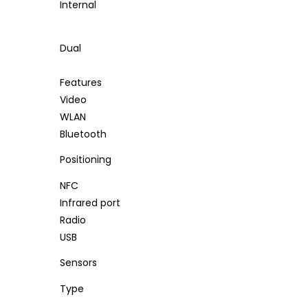
Internal
Dual
Features
Video
WLAN
Bluetooth
Positioning
NFC
Infrared port
Radio
USB
Sensors
Type